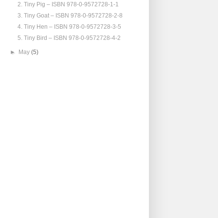
2. Tiny Pig – ISBN 978-0-9572728-1-1
3. Tiny Goat – ISBN 978-0-9572728-2-8
4. Tiny Hen – ISBN 978-0-9572728-3-5
5. Tiny Bird – ISBN 978-0-9572728-4-2
►
May
(5)