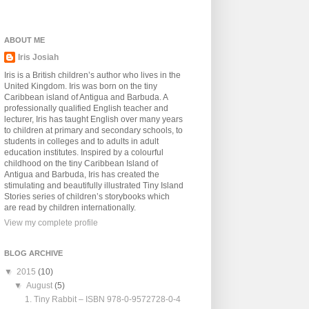
ABOUT ME
Iris Josiah
Iris is a British children’s author who lives in the
United Kingdom. Iris was born on the tiny
Caribbean island of Antigua and Barbuda. A
professionally qualified English teacher and
lecturer, Iris has taught English over many years
to children at primary and secondary schools, to
students in colleges and to adults in adult
education institutes. Inspired by a colourful
childhood on the tiny Caribbean Island of
Antigua and Barbuda, Iris has created the
stimulating and beautifully illustrated Tiny Island
Stories series of children’s storybooks which
are read by children internationally.
View my complete profile
BLOG ARCHIVE
▼
2015
(10)
▼
August
(5)
1. Tiny Rabbit – ISBN 978-0-9572728-0-4