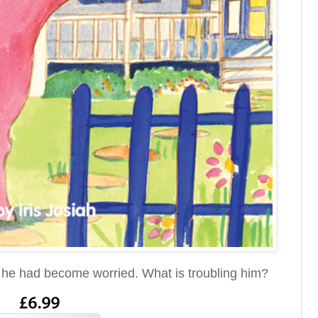
ly he had become worried. What is troubling him?