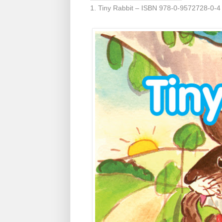
1. Tiny Rabbit – ISBN 978-0-9572728-0-4