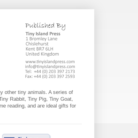
y other tiny animals. A series of
Tiny Rabbit, Tiny Pig, Tiny Goat,
e reading, and are ideal gifts for