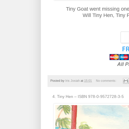
Tiny Goat went missing on
Will Tiny Hen, Tiny 
Posted by
Iris Josiah
at
15:01
No comments:
4. Tiny Hen – ISBN 978-0-9572728-3-5