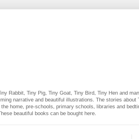
Tiny Rabbit, Tiny Pig, Tiny Goat, Tiny Bird, Tiny Hen and man
ming narrative and beautiful illustrations. The stories about 
 the home, pre-schools, primary schools, libraries and bedtim
. These beautiful books can be bought here.