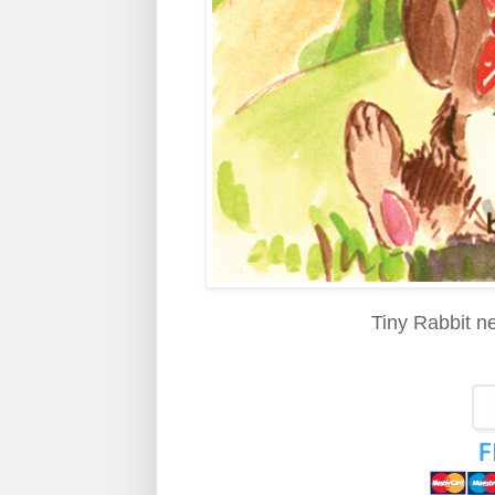
Tiny Rabbit ne