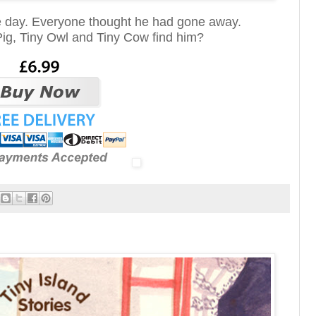
e day. Everyone thought he had gone away.
Pig, Tiny Owl and Tiny Cow find him?