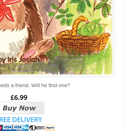
eds a friend. Will he find one?