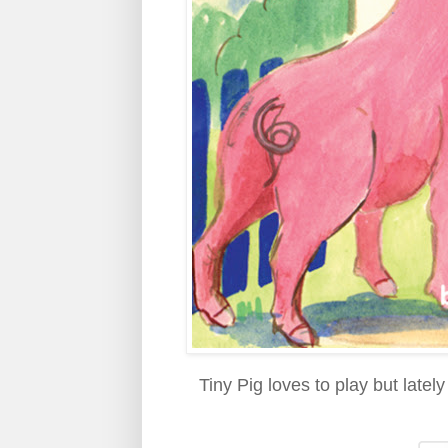
Tiny Pig loves to play but late