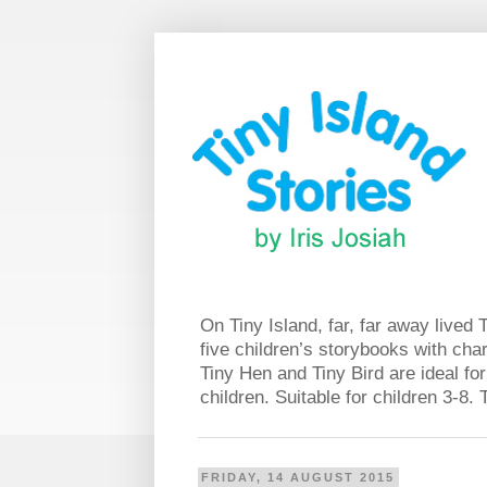
On Tiny Island, far, far away lived 
five children’s storybooks with char
Tiny Hen and Tiny Bird are ideal for
children. Suitable for children 3-8
FRIDAY, 14 AUGUST 2015