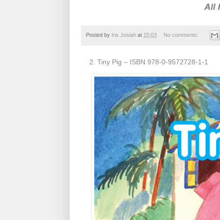
Posted by
Iris Josiah
at
15:03
No comments:
2. Tiny Pig – ISBN 978-0-9572728-1-1