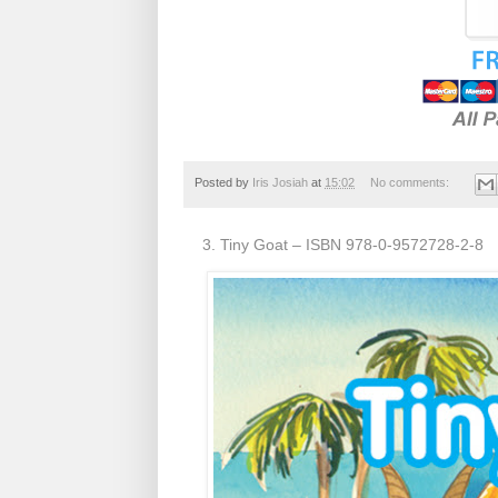
Posted by
Iris Josiah
at
15:02
No comments:
3. Tiny Goat – ISBN 978-0-9572728-2-8